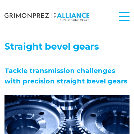
Straight bevel gears
Tackle transmission challenges
with precision straight bevel gears