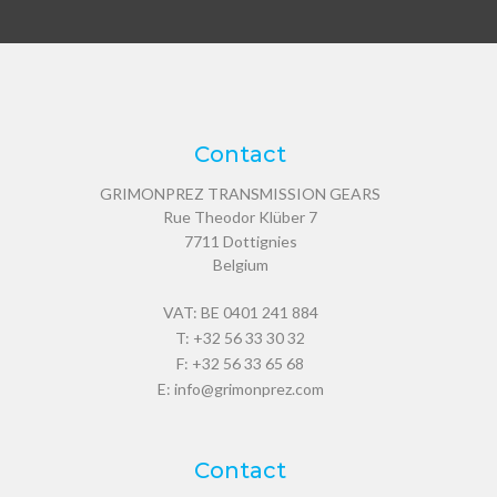
Contact
GRIMONPREZ TRANSMISSION GEARS
Rue Theodor Klüber 7
7711
Dottignies
Belgium
VAT: BE 0401 241 884
T:
+32 56 33 30 32
F: +32 56 33 65 68
E:
info@grimonprez.com
Contact