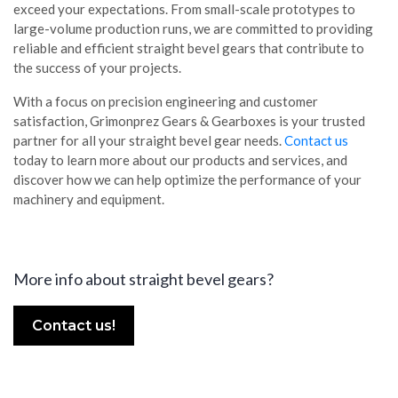
exceed your expectations. From small-scale prototypes to
large-volume production runs, we are committed to providing
reliable and efficient straight bevel gears that contribute to
the success of your projects.
With a focus on precision engineering and customer
satisfaction, Grimonprez Gears & Gearboxes is your trusted
partner for all your straight bevel gear needs.
Contact us
today to learn more about our products and services, and
discover how we can help optimize the performance of your
machinery and equipment.
More info about straight bevel gears?
Contact us!