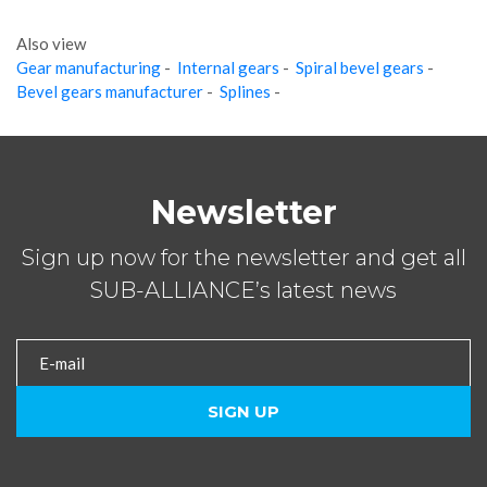
Also view
Gear manufacturing
-
Internal gears
-
Spiral bevel gears
-
Bevel gears manufacturer
-
Splines
-
Newsletter
Sign up now for the newsletter and get all
SUB-ALLIANCE’s latest news