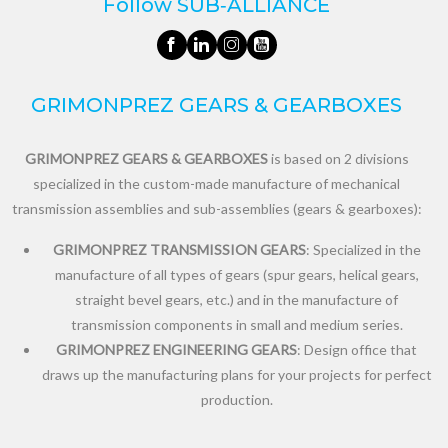
Follow SUB‑ALLIANCE
GRIMONPREZ GEARS & GEARBOXES
GRIMONPREZ GEARS & GEARBOXES
is based on 2 divisions
specialized in the custom-made manufacture of mechanical
transmission assemblies and sub-assemblies (gears & gearboxes):
GRIMONPREZ TRANSMISSION GEARS
: Specialized in the
manufacture of all types of gears (spur gears, helical gears,
straight bevel gears, etc.) and in the manufacture of
transmission components in small and medium series.
GRIMONPREZ ENGINEERING GEARS
: Design office that
draws up the manufacturing plans for your projects for perfect
production.