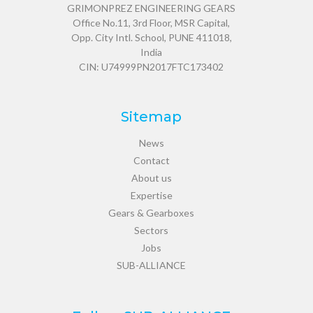
GRIMONPREZ ENGINEERING GEARS
Office No.11, 3rd Floor, MSR Capital,
Opp. City Intl. School, PUNE 411018,
India
CIN: U74999PN2017FTC173402
Sitemap
News
Contact
About us
Expertise
Gears & Gearboxes
Sectors
Jobs
SUB-ALLIANCE