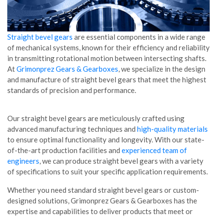
Straight bevel gears
are essential components in a wide range
of mechanical systems, known for their efficiency and reliability
in transmitting rotational motion between intersecting shafts.
At
Grimonprez Gears & Gearboxes
, we specialize in the design
and manufacture of straight bevel gears that meet the highest
standards of precision and performance.
Our straight bevel gears are meticulously crafted using
advanced manufacturing techniques and
high-quality materials
to ensure optimal functionality and longevity. With our state-
of-the-art production facilities and
experienced team of
engineers
, we can produce straight bevel gears with a variety
of specifications to suit your specific application requirements.
Whether you need standard straight bevel gears or custom-
designed solutions, Grimonprez Gears & Gearboxes has the
expertise and capabilities to deliver products that meet or