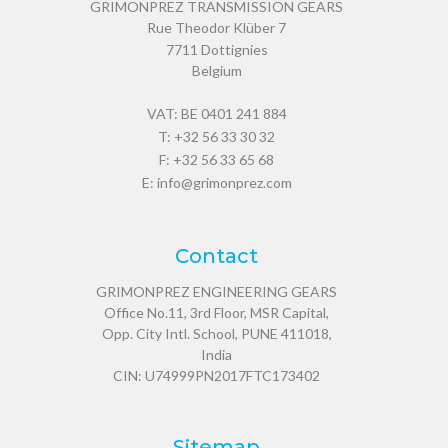
GRIMONPREZ TRANSMISSION GEARS
Rue Theodor Klüber 7
7711
Dottignies
Belgium
VAT: BE 0401 241 884
T:
+32 56 33 30 32
F: +32 56 33 65 68
E:
info@grimonprez.com
Contact
GRIMONPREZ ENGINEERING GEARS
Office No.11, 3rd Floor, MSR Capital,
Opp. City Intl. School, PUNE 411018,
India
CIN: U74999PN2017FTC173402
Sitemap