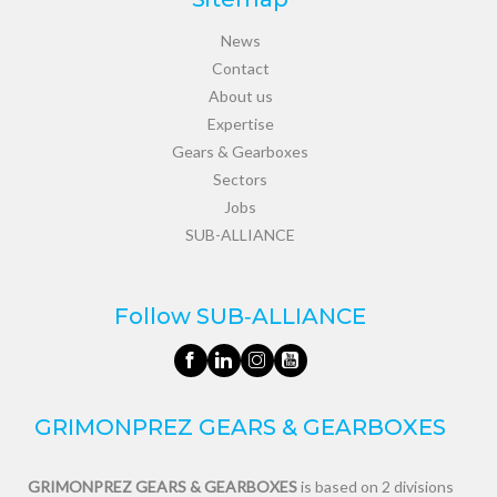
News
Contact
About us
Expertise
Gears & Gearboxes
Sectors
Jobs
SUB-ALLIANCE
Follow SUB‑ALLIANCE
GRIMONPREZ GEARS & GEARBOXES
GRIMONPREZ GEARS & GEARBOXES
is based on 2 divisions