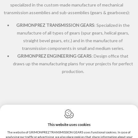
specialized in the custom-made manufacture of mechanical
transmission assemblies and sub-assemblies (gears & gearboxes):
GRIMONPREZ TRANSMISSION GEARS
: Specialized in the
manufacture of all types of gears (spur gears, helical gears,
straight bevel gears, etc.) and in the manufacture of
transmission components in small and medium series.
GRIMONPREZ ENGINEERING GEARS
: Design office that
draws up the manufacturing plans for your projects for perfect
production.
This website uses cookies
Cookie policy
The website of GRIMONPREZ TRANSMISSION GEARS uses functional cookies. In case of
analysing our traffic or advertising, we also place cookies that share information about your
Privacy policy