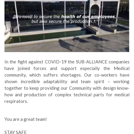
In the fight against COVID-19 the SUB-ALLIANCE companies
have joined forces and support especially the Medical
community, which suffers shortages. Our co-workers have
shown incredible adaptability and team spirit – working
together to keep providing our Community with design know-
how and production of complex technical parts for medical
respirators.
You are a great team!
STAY SAFE