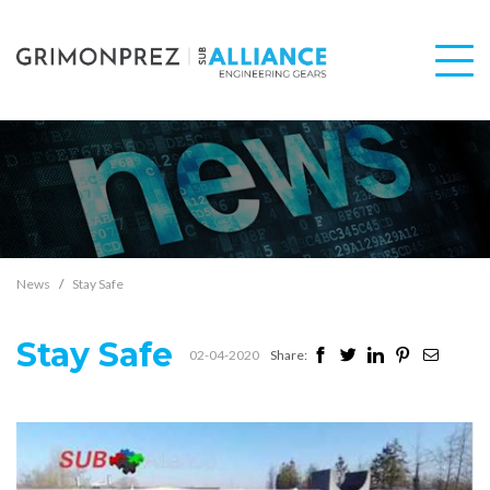
News
Stay Safe
Stay Safe
02-04-2020
Share: