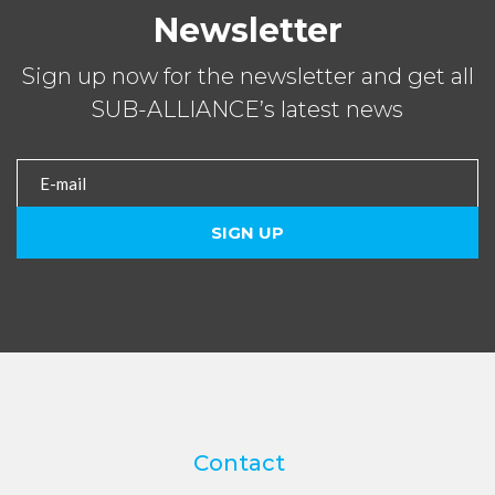
Newsletter
Sign up now for the newsletter and get all
SUB-ALLIANCE’s latest news
Contact