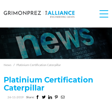
News
Platinium Certification Caterpillar
Platinium Certification
Caterpillar
26-11-2019
Share: