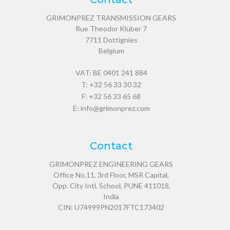
GRIMONPREZ TRANSMISSION GEARS
Rue Theodor Klüber 7
7711
Dottignies
Belgium
VAT: BE 0401 241 884
T:
+32 56 33 30 32
F: +32 56 33 65 68
E:
info@grimonprez.com
Contact
GRIMONPREZ ENGINEERING GEARS
Office No.11, 3rd Floor, MSR Capital,
Opp. City Intl. School, PUNE 411018,
India
CIN: U74999PN2017FTC173402