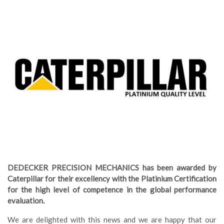
DEDECKER PRECISION MECHANICS has been awarded by
Caterpillar for their excellency with the Platinium Certification
for the high level of competence in the global performance
evaluation.
We are delighted with this news and we are happy that our