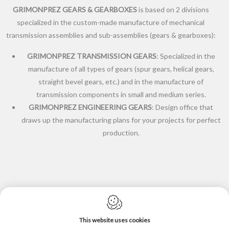
GRIMONPREZ GEARS & GEARBOXES
is based on 2 divisions
specialized in the custom-made manufacture of mechanical
transmission assemblies and sub-assemblies (gears & gearboxes):
GRIMONPREZ TRANSMISSION GEARS
: Specialized in the
manufacture of all types of gears (spur gears, helical gears,
straight bevel gears, etc.) and in the manufacture of
transmission components in small and medium series.
GRIMONPREZ ENGINEERING GEARS
: Design office that
draws up the manufacturing plans for your projects for perfect
production.
This website uses cookies
Cookie policy