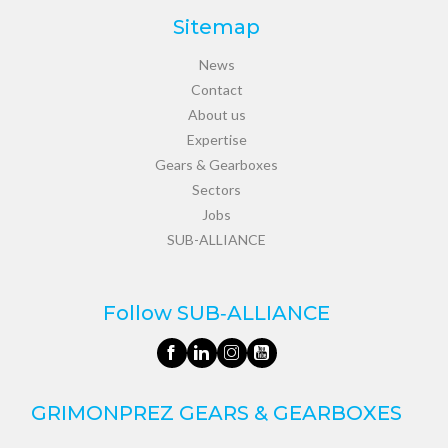
Sitemap
News
Contact
About us
Expertise
Gears & Gearboxes
Sectors
Jobs
SUB-ALLIANCE
Follow SUB‑ALLIANCE
GRIMONPREZ GEARS & GEARBOXES