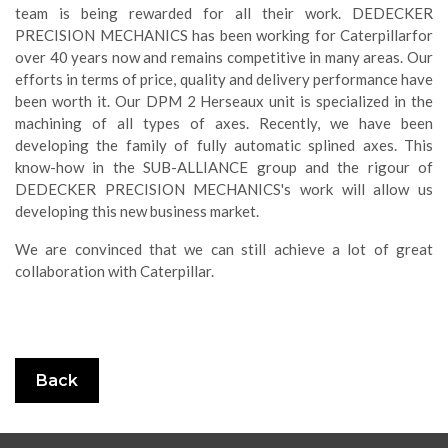
team is being rewarded for all their work. DEDECKER
PRECISION MECHANICS has been working for Caterpillarfor
over 40 years now and remains competitive in many areas. Our
efforts in terms of price, quality and delivery performance have
been worth it. Our DPM 2 Herseaux unit is specialized in the
machining of all types of axes. Recently, we have been
developing the family of fully automatic splined axes. This
know-how in the SUB-ALLIANCE group and the rigour of
DEDECKER PRECISION MECHANICS's work will allow us
developing this new business market.
We are convinced that we can still achieve a lot of great
collaboration with Caterpillar.
Back