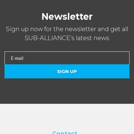
Newsletter
Sign up now for the newsletter and get all
SUB-ALLIANCE’s latest news
Contact