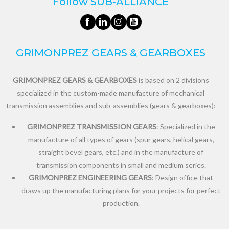
Follow SUB‑ALLIANCE
GRIMONPREZ GEARS & GEARBOXES
GRIMONPREZ GEARS & GEARBOXES
is based on 2 divisions
specialized in the custom-made manufacture of mechanical
transmission assemblies and sub-assemblies (gears & gearboxes):
GRIMONPREZ TRANSMISSION GEARS
: Specialized in the
manufacture of all types of gears (spur gears, helical gears,
straight bevel gears, etc.) and in the manufacture of
transmission components in small and medium series.
GRIMONPREZ ENGINEERING GEARS
: Design office that
draws up the manufacturing plans for your projects for perfect
production.