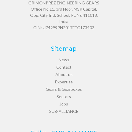
GRIMONPREZ ENGINEERING GEARS
Office No.11, 3rd Floor, MSR Capital,
Opp. City Intl. School, PUNE 411018,
India
CIN: U74999PN2017FTC173402
Sitemap
News
Contact
About us
Expertise
Gears & Gearboxes
Sectors
Jobs
SUB-ALLIANCE