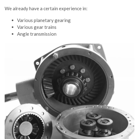
We already have a certain experience in:
Various planetary gearing
Various gear trains
Angle transmission