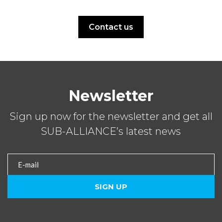
Contact us
Newsletter
Sign up now for the newsletter and get all
SUB-ALLIANCE’s latest news