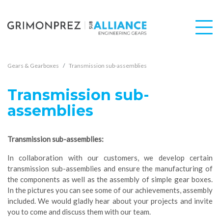
Gears & Gearboxes
Transmission sub-assemblies
Transmission sub-
assemblies
Transmission sub-assemblies:
In collaboration with our customers, we develop certain
transmission sub-assemblies and ensure the manufacturing of
the components as well as the assembly of simple gear boxes.
In the pictures you can see some of our achievements, assembly
included. We would gladly hear about your projects and invite
you to come and discuss them with our team.