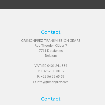
Contact
GRIMONPREZ TRANSMISSION GEARS
Rue Theodor Klüber 7
7711
Dottignies
Belgium
VAT: BE 0401 241 884
T:
+32 56 33 30 32
F: +32 56 33 65 68
E:
info@grimonprez.com
Contact