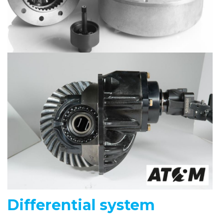
Differential system